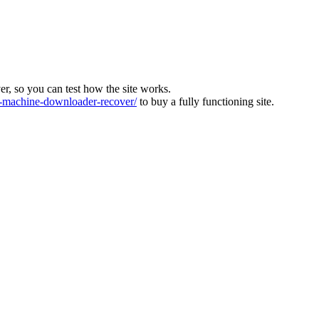
ver, so you can test how the site works.
machine-downloader-recover/
to buy a fully functioning site.