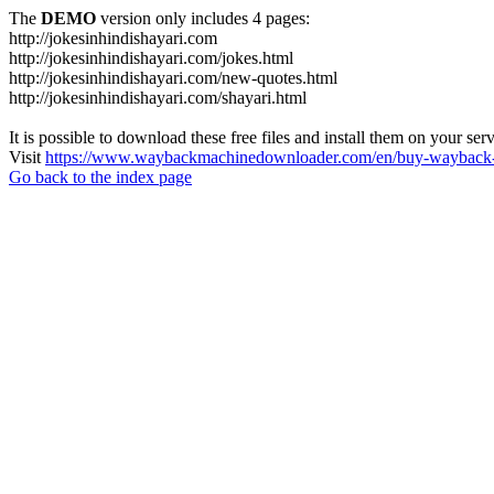
The
DEMO
version only includes 4 pages:
http://jokesinhindishayari.com
http://jokesinhindishayari.com/jokes.html
http://jokesinhindishayari.com/new-quotes.html
http://jokesinhindishayari.com/shayari.html
It is possible to download these free files and install them on your ser
Visit
https://www.waybackmachinedownloader.com/en/buy-wayback-
Go back to the index page