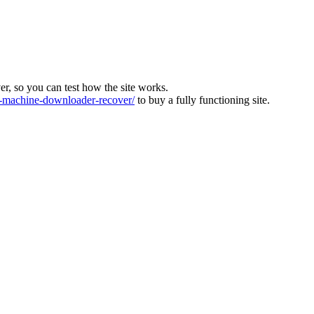
ver, so you can test how the site works.
machine-downloader-recover/
to buy a fully functioning site.