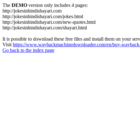
The
DEMO
version only includes 4 pages:
http://jokesinhindishayari.com
http://jokesinhindishayari.com/jokes.html
http://jokesinhindishayari.com/new-quotes.html
http://jokesinhindishayari.com/shayari.html
It is possible to download these free files and install them on your ser
Visit
https://www.waybackmachinedownloader.com/en/buy-wayback-
Go back to the index page